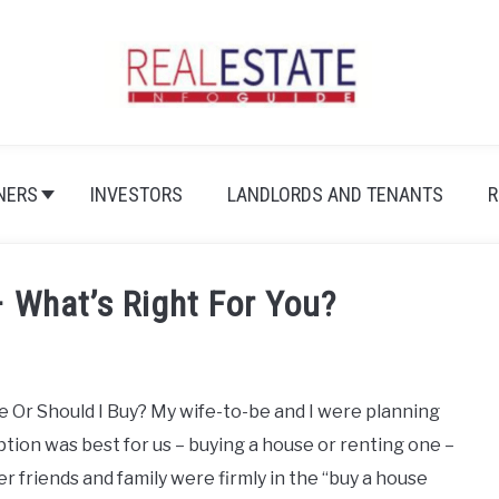
NERS
INVESTORS
LANDLORDS AND TENANTS
R
– What’s Right For You?
se Or Should I Buy? My wife-to-be and I were planning
ption was best for us – buying a house or renting one –
r friends and family were firmly in the “buy a house