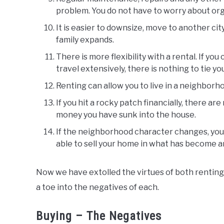
problem. You do not have to worry about org
It is easier to downsize, move to another cit
family expands.
There is more flexibility with a rental. If you
travel extensively, there is nothing to tie y
Renting can allow you to live in a neighborh
If you hit a rocky patch financially, there ar
money you have sunk into the house.
If the neighborhood character changes, you
able to sell your home in what has become a
Now we have extolled the virtues of both renting 
a toe into the negatives of each.
Buying – The Negatives