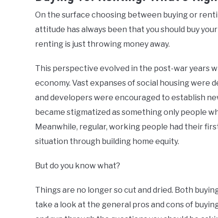
On the surface choosing between buying or renting
attitude has always been that you should buy you
renting is just throwing money away.
This perspective evolved in the post-war years
economy. Vast expanses of social housing were de
and developers were encouraged to establish new
became stigmatized as something only people who 
Meanwhile, regular, working people had their first
situation through building home equity.
But do you know what?
Things are no longer so cut and dried. Both buyin
take a look at the general pros and cons of buying