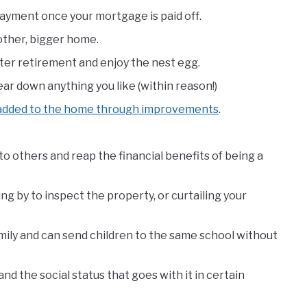
 payment once your mortgage is paid off.
other, bigger home.
fter retirement and enjoy the nest egg.
ar down anything you like (within reason!)
 added to the home through improvements
.
o others and reap the financial benefits of being a
ng by to inspect the property, or curtailing your
amily and can send children to the same school without
nd the social status that goes with it in certain