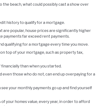
o the beach, what could possibly cast a show over
it history to qualify for a mortgage.
 are popular, house prices are significantly higher
ge payments far exceed rent payments.
and qualifying for a mortgage every time you move.
on top of your mortgage, such as property tax,
financially than when you started.
d even those who do not, can end up overpaying for a
n see your monthly payments go up and find yourself
of your homes value, every year, in order to afford