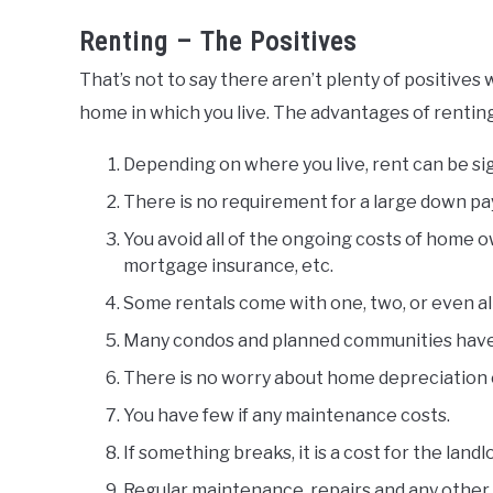
Renting – The Positives
That’s not to say there aren’t plenty of positive
home in which you live. The advantages of renting
Depending on where you live, rent can be si
There is no requirement for a large down pa
You avoid all of the ongoing costs of home 
mortgage insurance, etc.
Some rentals come with one, two, or even all u
Many condos and planned communities have e
There is no worry about home depreciation 
You have few if any maintenance costs.
If something breaks, it is a cost for the landl
Regular maintenance, repairs and any other i