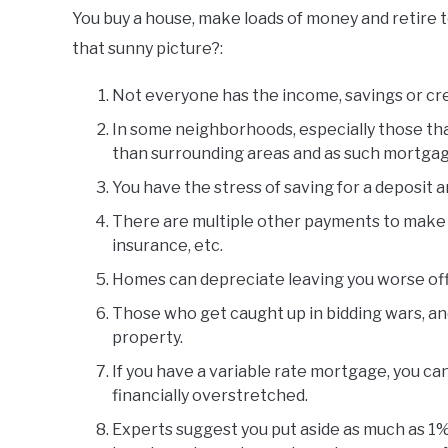
You buy a house, make loads of money and retire t
that sunny picture?:
Not everyone has the income, savings or cred
In some neighborhoods, especially those that
than surrounding areas and as such mortga
You have the stress of saving for a deposit 
There are multiple other payments to make 
insurance, etc.
Homes can depreciate leaving you worse off 
Those who get caught up in bidding wars, an
property.
If you have a variable rate mortgage, you ca
financially overstretched.
Experts suggest you put aside as much as 1% 