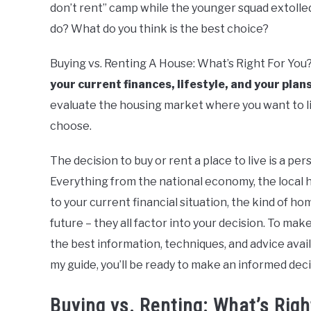
don’t rent” camp while the younger squad extolle
Basics
do? What do you think is the best choice?
Buying vs. Renting A House: What’s Right For You
your current finances, lifestyle, and your plans
evaluate the housing market where you want to li
choose.
The decision to buy or rent a place to live is a p
Everything from the national economy, the local 
to your current financial situation, the kind of ho
future – they all factor into your decision. To mak
the best information, techniques, and advice availa
my guide, you’ll be ready to make an informed deci
Buying vs. Renting: What’s Righ