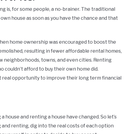
 is, for some people, a no-brainer. The traditional
r own house as soon as you have the chance and that
 when home ownership was encouraged to boost the
molished, resulting in fewer affordable rental homes,
 neighborhoods, towns, and even cities. Renting
couldn’t afford to buy their own home did.
 real opportunity to improve their long term financial
g a house and renting a house have changed. So let’s
 and renting, dig into the real costs of each option