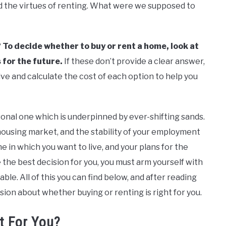
d the virtues of renting. What were we supposed to
?
To decide whether to buy or rent a home, look at
 for the future.
If these don’t provide a clear answer,
ve and calculate the cost of each option to help you
ersonal one which is underpinned by ever-shifting sands.
housing market, and the stability of your employment
me in which you want to live, and your plans for the
e the best decision for you, you must arm yourself with
ble. All of this you can find below, and after reading
sion about whether buying or renting is right for you.
t For You?