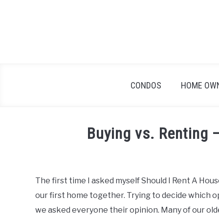
Skip
to
content
CONDOS
HOME OW
Buying vs. Renting 
Written
by
Geoff
The first time I asked myself Should I Rent A Hou
in
our first home together. Trying to decide which o
Home
Buyers
,
Real
we asked everyone their opinion. Many of our olde
Estate