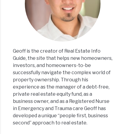
Geoff is the creator of Real Estate Info
Guide, the site that helps new homeowners,
investors, and homeowners-to-be
successfully navigate the complex world of
property ownership. Through his
experience as the manager of a debt-free,
private real estate equity fund, as a
business owner, and as a Registered Nurse
in Emergency and Trauma care Geoff has
developed a unique “people first, business
second” approach to real estate.