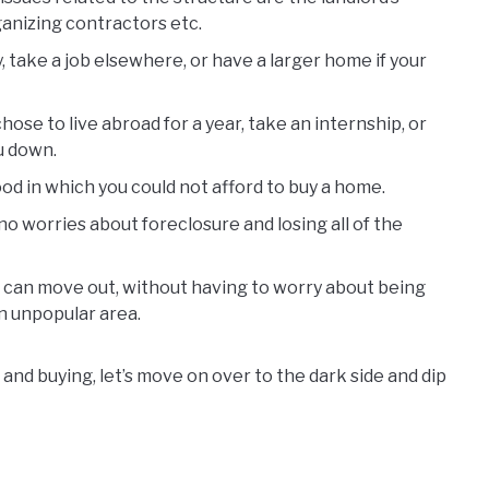
anizing contractors etc.
y, take a job elsewhere, or have a larger home if your
 chose to live abroad for a year, take an internship, or
ou down.
ood in which you could not afford to buy a home.
e no worries about foreclosure and losing all of the
 can move out, without having to worry about being
n unpopular area.
and buying, let’s move on over to the dark side and dip