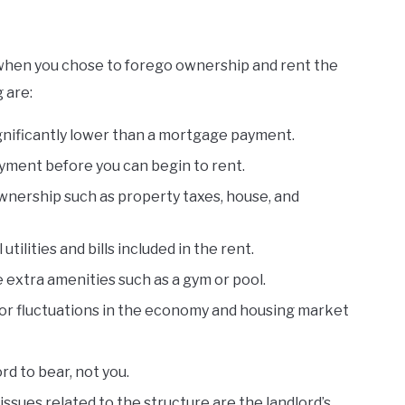
s when you chose to forego ownership and rent the
 are:
gnificantly lower than a mortgage payment.
yment before you can begin to rent.
ownership such as property taxes, house, and
tilities and bills included in the rent.
xtra amenities such as a gym or pool.
or fluctuations in the economy and housing market
ord to bear, not you.
ssues related to the structure are the landlord’s