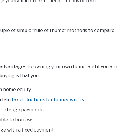
 yourself in order to decide to buy or rent.
a couple of simple “rule of thumb” methods to compare
of advantages to owning your own home, and if you are
buying is that you:
h home equity.
ertain
tax deductions for homeowners
.
 mortgage payments.
able to borrow.
age with a fixed payment.