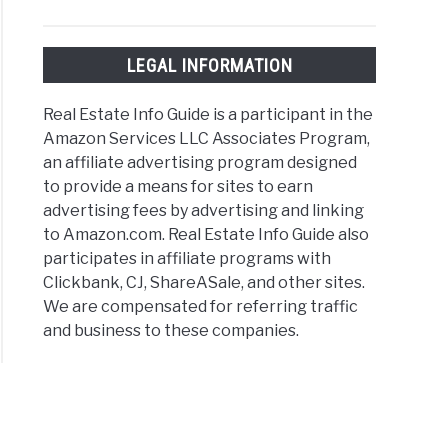
LEGAL INFORMATION
Real Estate Info Guide is a participant in the
Amazon Services LLC Associates Program,
an affiliate advertising program designed
to provide a means for sites to earn
advertising fees by advertising and linking
to Amazon.com. Real Estate Info Guide also
participates in affiliate programs with
Clickbank, CJ, ShareASale, and other sites.
We are compensated for referring traffic
and business to these companies.