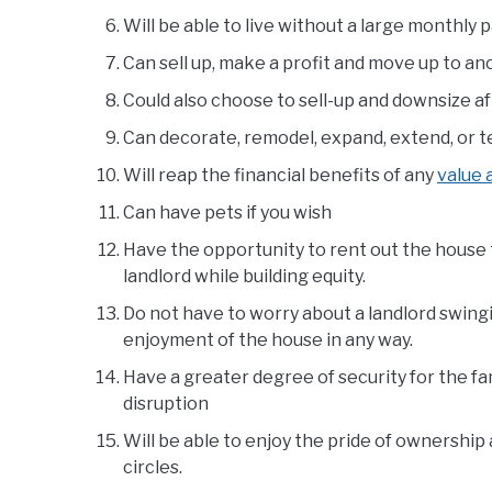
Will be able to live without a large monthly
Can sell up, make a profit and move up to an
Could also choose to sell-up and downsize a
Can decorate, remodel, expand, extend, or te
Will reap the financial benefits of any
value
Can have pets if you wish
Have the opportunity to rent out the house t
landlord while building equity.
Do not have to worry about a landlord swingi
enjoyment of the house in any way.
Have a greater degree of security for the f
disruption
Will be able to enjoy the pride of ownership a
circles.