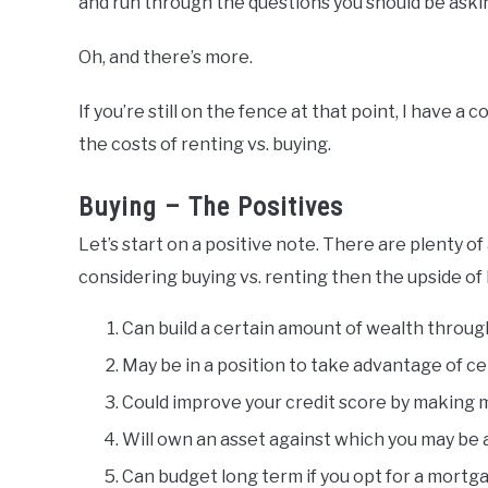
and run through the questions you should be asking
Oh, and there’s more.
If you’re still on the fence at that point, I have 
the costs of renting vs. buying.
Buying – The Positives
Let’s start on a positive note. There are plenty 
considering buying vs. renting then the upside of 
Can build a certain amount of wealth throug
May be in a position to take advantage of c
Could improve your credit score by making
Will own an asset against which you may be 
Can budget long term if you opt for a mortg