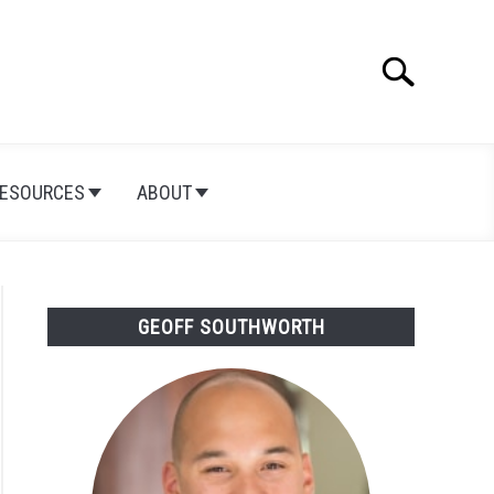
Search
Search
for:
ESOURCES
ABOUT
GEOFF SOUTHWORTH