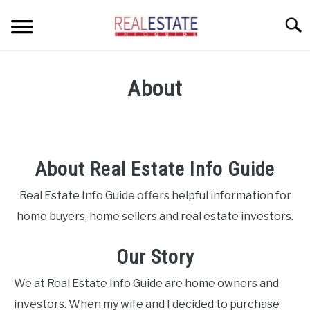
Skip
Searc
to
content
CONDOS
About
HOME OWNERS
SU
TO
INVESTORS
About Real Estate Info Guide
LANDLORDS AND TENANTS
Real Estate Info Guide offers helpful information for
RESOURCES
SU
TO
home buyers, home sellers and real estate investors.
ABOUT
SU
TO
Our Story
We at Real Estate Info Guide are home owners and
investors. When my wife and I decided to purchase