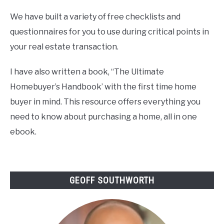
We have built a variety of free checklists and
questionnaires for you to use during critical points in
your real estate transaction.
I have also written a book, “The Ultimate
Homebuyer’s Handbook’ with the first time home
buyer in mind. This resource offers everything you
need to know about purchasing a home, all in one
ebook.
GEOFF SOUTHWORTH