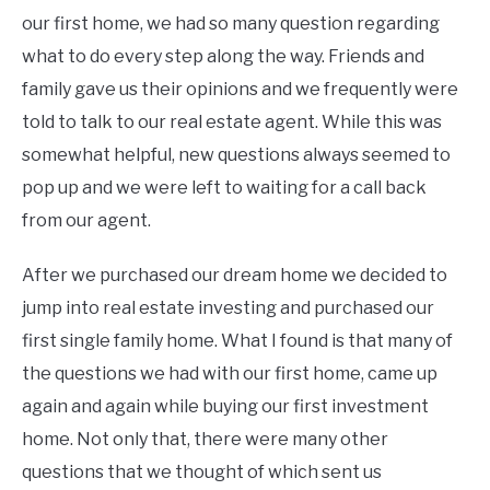
our first home, we had so many question regarding
what to do every step along the way. Friends and
family gave us their opinions and we frequently were
told to talk to our real estate agent. While this was
somewhat helpful, new questions always seemed to
pop up and we were left to waiting for a call back
from our agent.
After we purchased our dream home we decided to
jump into real estate investing and purchased our
first single family home. What I found is that many of
the questions we had with our first home, came up
again and again while buying our first investment
home. Not only that, there were many other
questions that we thought of which sent us