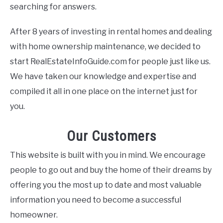
searching for answers.
After 8 years of investing in rental homes and dealing
with home ownership maintenance, we decided to
start RealEstateInfoGuide.com for people just like us.
We have taken our knowledge and expertise and
compiled it all in one place on the internet just for
you.
Our Customers
This website is built with you in mind. We encourage
people to go out and buy the home of their dreams by
offering you the most up to date and most valuable
information you need to become a successful
homeowner.