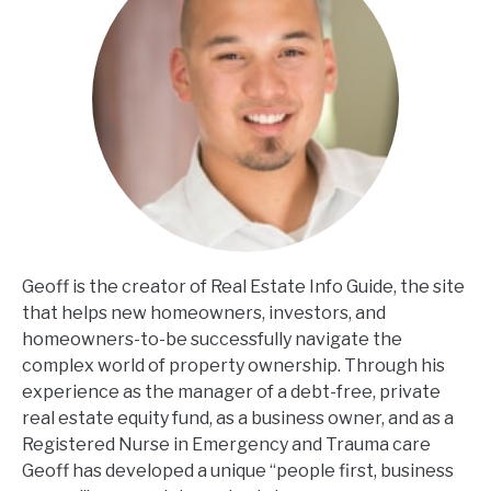
Geoff is the creator of Real Estate Info Guide, the site
that helps new homeowners, investors, and
homeowners-to-be successfully navigate the
complex world of property ownership. Through his
experience as the manager of a debt-free, private
real estate equity fund, as a business owner, and as a
Registered Nurse in Emergency and Trauma care
Geoff has developed a unique “people first, business