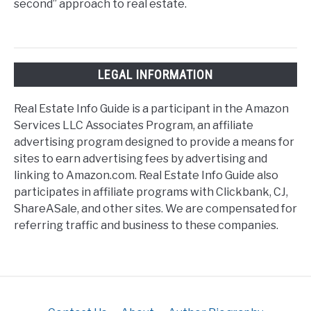
second” approach to real estate.
LEGAL INFORMATION
Real Estate Info Guide is a participant in the Amazon
Services LLC Associates Program, an affiliate
advertising program designed to provide a means for
sites to earn advertising fees by advertising and
linking to Amazon.com. Real Estate Info Guide also
participates in affiliate programs with Clickbank, CJ,
ShareASale, and other sites. We are compensated for
referring traffic and business to these companies.