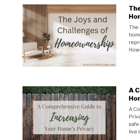
The
Ho
The 
home
repr
Howe
A C
Hom
A Co
Priv
safe
live 