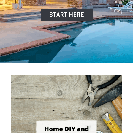
START HERE