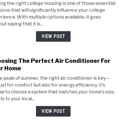
ing the right college housing is one of those essential
The
sions that will significantly influence your college
Diffe
rience. With multiple options available, it goes
Type
ut saying that it is...
Of
Coll
VIEW POST
Hous
osing The Perfect Air Conditioner For
link
to
ur Home
Choo
he peak of summer, the right air conditioner is key—
The
ust for comfort but also for energy efficiency. It's
Perf
ial to choose a system that matches your home's size,
Air
s to your local...
Cond
For
VIEW POST
Your
Hom