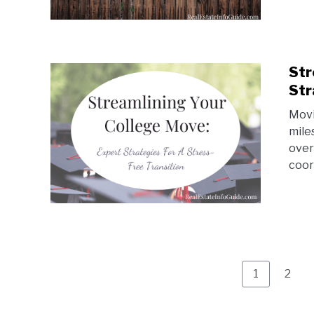
Str
Str
Movi
mile
over
coor
Page
Page
1
2