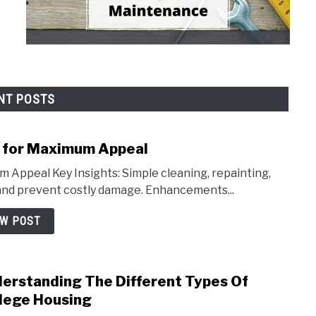
NT POSTS
r for Maximum Appeal
 Appeal Key Insights: Simple cleaning, repainting,
and prevent costly damage. Enhancements...
EW POST
erstanding The Different Types Of
link
to
lege Housing
Unde