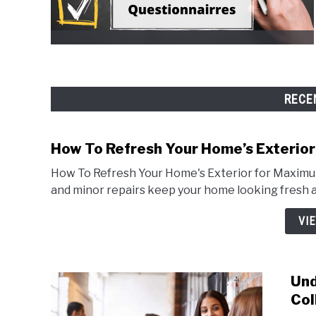
RECE
How To Refresh Your Home’s Exterio
How To Refresh Your Home's Exterior for Maximum
and minor repairs keep your home looking fresh 
VI
Und
Col