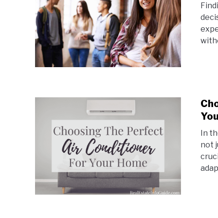
Find
deci
expe
witho
Cho
Yo
In t
not j
cruc
adapt