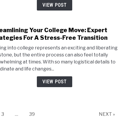
Your
VIEW POST
Home
Priva
eamlining Your College Move: Expert
link
to
ategies For A Stress-Free Transition
Stre
ng into college represents an exciting and liberating
Your
stone, but the entire process can also feel totally
Coll
whelming at times. With so many logistical details to
Move
dinate and life changes...
Expe
Strat
VIEW POST
For
A
Stres
Free
Trans
Page
Page
3
…
39
NEXT »