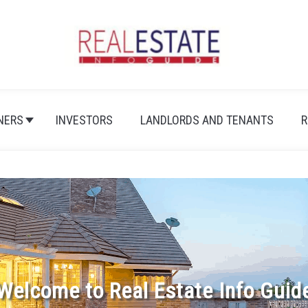
NERS
INVESTORS
LANDLORDS AND TENANTS
R
Welcome to Real Estate Info Guid