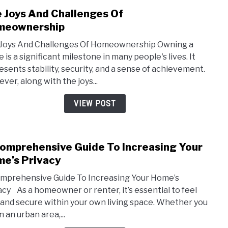
 Joys And Challenges Of
link
to
meownership
The
Joys And Challenges Of Homeownership Owning a
Joys
 is a significant milestone in many people's lives. It
And
esents stability, security, and a sense of achievement.
Chal
ver, along with the joys...
Of
Home
VIEW POST
omprehensive Guide To Increasing Your
link
to
e’s Privacy
A
mprehensive Guide To Increasing Your Home’s
Comp
acy As a homeowner or renter, it’s essential to feel
Guid
 and secure within your own living space. Whether you
To
in an urban area,...
Incre