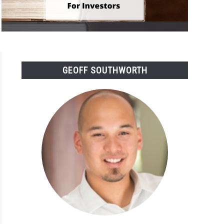
GEOFF SOUTHWORTH
rstanding