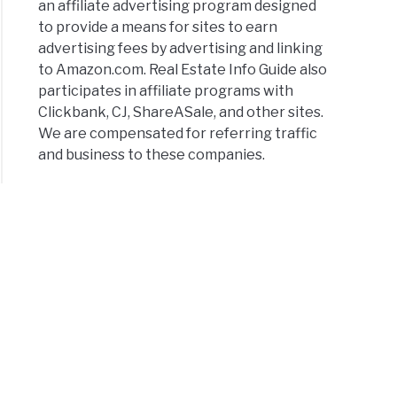
an affiliate advertising program designed
to provide a means for sites to earn
advertising fees by advertising and linking
to Amazon.com. Real Estate Info Guide also
participates in affiliate programs with
Clickbank, CJ, ShareASale, and other sites.
lenges
We are compensated for referring traffic
and business to these companies.
ownership
rehensive
e
asing