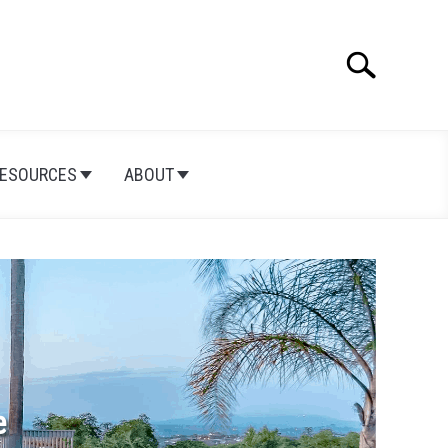
Search
Search
for:
ESOURCES
ABOUT
e