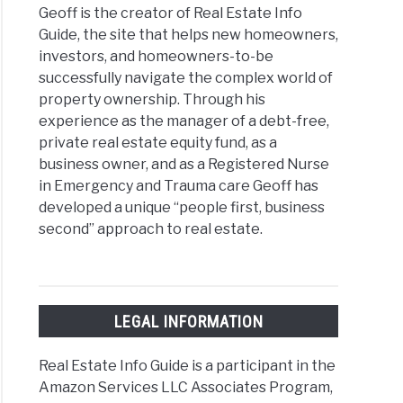
Geoff is the creator of Real Estate Info
Guide, the site that helps new homeowners,
rent
investors, and homeowners-to-be
s
successfully navigate the complex world of
property ownership. Through his
ege
experience as the manager of a debt-free,
ing
private real estate equity fund, as a
business owner, and as a Registered Nurse
in Emergency and Trauma care Geoff has
developed a unique “people first, business
second” approach to real estate.
sing
ect
itioner
LEGAL INFORMATION
Real Estate Info Guide is a participant in the
e
Amazon Services LLC Associates Program,