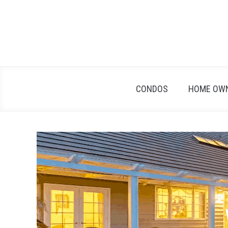
Skip
to
content
CONDOS
HOME OW