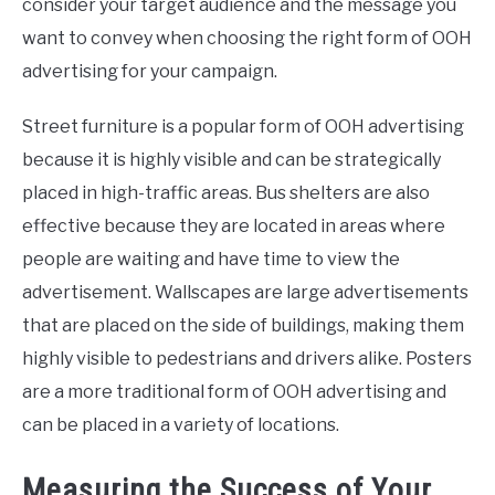
consider your target audience and the message you
want to convey when choosing the right form of OOH
advertising for your campaign.
Street furniture is a popular form of OOH advertising
because it is highly visible and can be strategically
placed in high-traffic areas. Bus shelters are also
effective because they are located in areas where
people are waiting and have time to view the
advertisement. Wallscapes are large advertisements
that are placed on the side of buildings, making them
highly visible to pedestrians and drivers alike. Posters
are a more traditional form of OOH advertising and
can be placed in a variety of locations.
Measuring the Success of Your