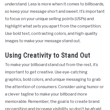
understand. Less is more when it comes to billboards,
so keep your message short and sweet. It’s important
to focus on your unique selling points (USPs) and
highlight what sets you apart from the competition.
Use bold text, contrasting colors, and high-quality
images to make your message stand out.
Using Creativity to Stand Out
To make your billboard stand out from the rest, it’s
important to get creative. Use eye-catching
graphics, bold colors, and unique messaging to grab
the attention of consumers. Consider using humor or
a clever tagline to make your billboard more
memorable. Remember, the goal is to create brand
recognition and increase visibility, so don’t be afraid