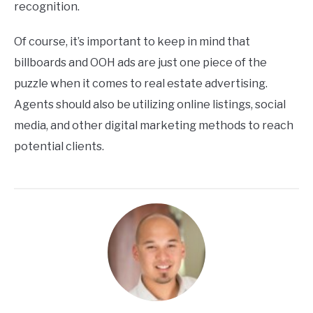
recognition.
Of course, it’s important to keep in mind that
billboards and OOH ads are just one piece of the
puzzle when it comes to real estate advertising.
Agents should also be utilizing online listings, social
media, and other digital marketing methods to reach
potential clients.