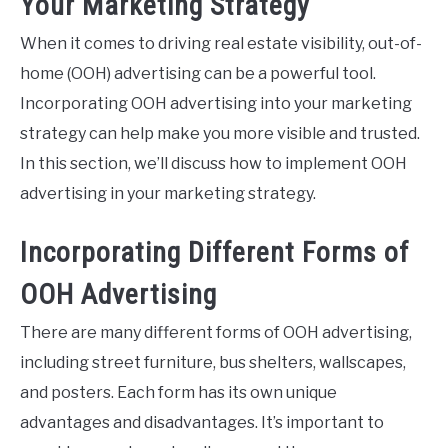
Your Marketing Strategy
When it comes to driving real estate visibility, out-of-
home (OOH) advertising can be a powerful tool.
Incorporating OOH advertising into your marketing
strategy can help make you more visible and trusted.
In this section, we’ll discuss how to implement OOH
advertising in your marketing strategy.
Incorporating Different Forms of
OOH Advertising
There are many different forms of OOH advertising,
including street furniture, bus shelters, wallscapes,
and posters. Each form has its own unique
advantages and disadvantages. It’s important to