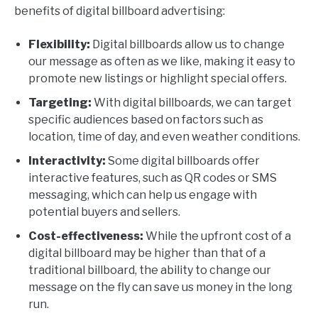
benefits of digital billboard advertising:
Flexibility:
Digital billboards allow us to change
our message as often as we like, making it easy to
promote new listings or highlight special offers.
Targeting:
With digital billboards, we can target
specific audiences based on factors such as
location, time of day, and even weather conditions.
Interactivity:
Some digital billboards offer
interactive features, such as QR codes or SMS
messaging, which can help us engage with
potential buyers and sellers.
Cost-effectiveness:
While the upfront cost of a
digital billboard may be higher than that of a
traditional billboard, the ability to change our
message on the fly can save us money in the long
run.