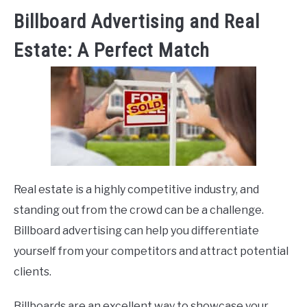
Billboard Advertising and Real
Estate: A Perfect Match
Real estate is a highly competitive industry, and
standing out from the crowd can be a challenge.
Billboard advertising can help you differentiate
yourself from your competitors and attract potential
clients.
Billboards are an excellent way to showcase your