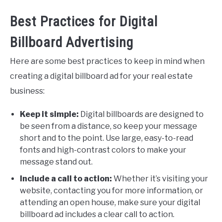
Best Practices for Digital
Billboard Advertising
Here are some best practices to keep in mind when
creating a digital billboard ad for your real estate
business:
Keep it simple:
Digital billboards are designed to
be seen from a distance, so keep your message
short and to the point. Use large, easy-to-read
fonts and high-contrast colors to make your
message stand out.
Include a call to action:
Whether it’s visiting your
website, contacting you for more information, or
attending an open house, make sure your digital
billboard ad includes a clear call to action.