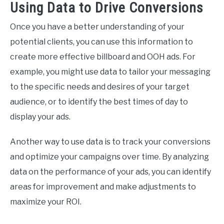
Using Data to Drive Conversions
Once you have a better understanding of your
potential clients, you can use this information to
create more effective billboard and OOH ads. For
example, you might use data to tailor your messaging
to the specific needs and desires of your target
audience, or to identify the best times of day to
display your ads.
Another way to use data is to track your conversions
and optimize your campaigns over time. By analyzing
data on the performance of your ads, you can identify
areas for improvement and make adjustments to
maximize your ROI.