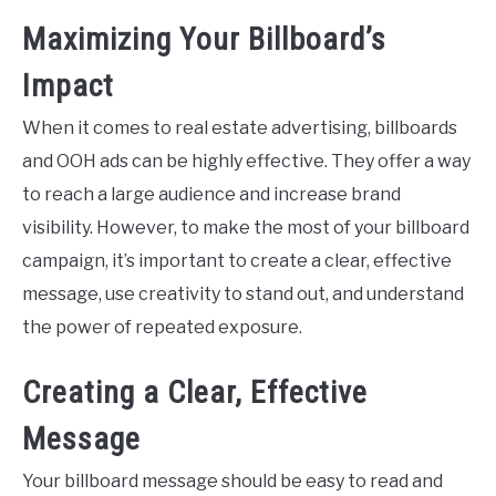
Maximizing Your Billboard’s
Impact
When it comes to real estate advertising, billboards
and OOH ads can be highly effective. They offer a way
to reach a large audience and increase brand
visibility. However, to make the most of your billboard
campaign, it’s important to create a clear, effective
message, use creativity to stand out, and understand
the power of repeated exposure.
Creating a Clear, Effective
Message
Your billboard message should be easy to read and