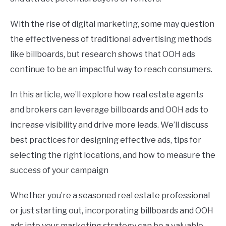
With the rise of digital marketing, some may question
the effectiveness of traditional advertising methods
like billboards, but research shows that OOH ads
continue to be an impactful way to reach consumers.
In this article, we’ll explore how real estate agents
and brokers can leverage billboards and OOH ads to
increase visibility and drive more leads. We’ll discuss
best practices for designing effective ads, tips for
selecting the right locations, and how to measure the
success of your campaign
Whether you’re a seasoned real estate professional
or just starting out, incorporating billboards and OOH
ads into your marketing strategy can be a valuable