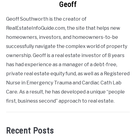
Geoff
Geoff Southworth is the creator of
RealEstateInfoGuide.com, the site that helps new
homeowners, investors, and homeowners-to-be
successfully navigate the complex world of property
ownership. Geoff is a real estate investor of 8 years
has had experience as a manager of a debt-free,
private real estate equity fund, as well as a Registered
Nurse in Emergency Trauma and Cardiac Cath Lab
Care. As a result, he has developed a unique “people
first, business second” approach to real estate.
Recent Posts