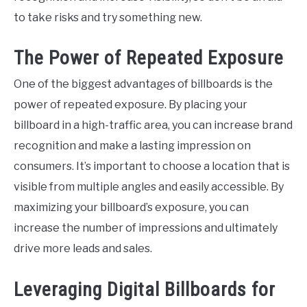
to take risks and try something new.
The Power of Repeated Exposure
One of the biggest advantages of billboards is the
power of repeated exposure. By placing your
billboard in a high-traffic area, you can increase brand
recognition and make a lasting impression on
consumers. It’s important to choose a location that is
visible from multiple angles and easily accessible. By
maximizing your billboard’s exposure, you can
increase the number of impressions and ultimately
drive more leads and sales.
Leveraging Digital Billboards for