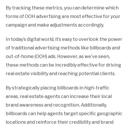
By tracking these metrics, you can determine which
forms of OOH advertising are most effective for your
campaign and make adjustments accordingly.
In today’s digital world, it’s easy to overlook the power
of traditional advertising methods like billboards and
out-of-home (OOH) ads. However, as we’ve seen,
these methods can be incredibly effective for driving
real estate visibility and reaching potential clients.
By strategically placing billboards in high-traffic
areas, real estate agents can increase their local
brand awareness and recognition. Additionally,
billboards can help agents target specific geographic
locations and reinforce their credibility and brand