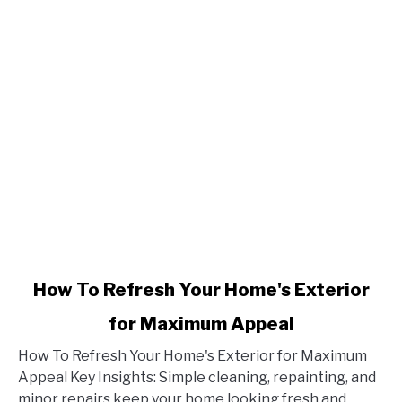
link
How To Refresh Your Home's Exterior
to
for Maximum Appeal
How
To
How To Refresh Your Home's Exterior for Maximum
Refresh
Appeal Key Insights: Simple cleaning, repainting, and
Your
minor repairs keep your home looking fresh and