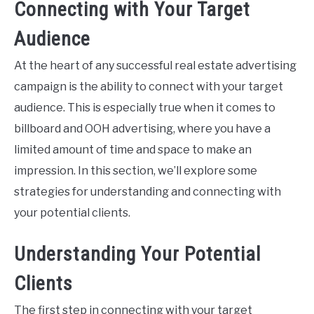
Connecting with Your Target
Audience
At the heart of any successful real estate advertising
campaign is the ability to connect with your target
audience. This is especially true when it comes to
billboard and OOH advertising, where you have a
limited amount of time and space to make an
impression. In this section, we’ll explore some
strategies for understanding and connecting with
your potential clients.
Understanding Your Potential
Clients
The first step in connecting with your target