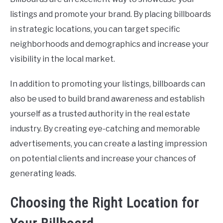
listings and promote your brand. By placing billboards
in strategic locations, you can target specific
neighborhoods and demographics and increase your
visibility in the local market.
In addition to promoting your listings, billboards can
also be used to build brand awareness and establish
yourself as a trusted authority in the real estate
industry. By creating eye-catching and memorable
advertisements, you can create a lasting impression
on potential clients and increase your chances of
generating leads.
Choosing the Right Location for