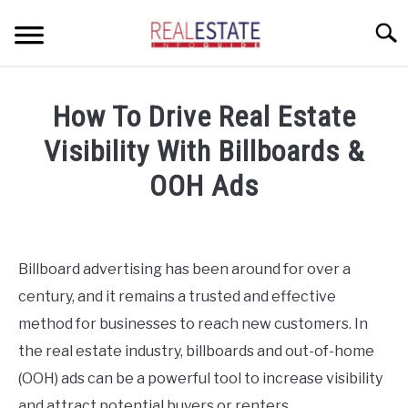
Skip
Searc
to
content
CONDOS
How To Drive Real Estate
HOME OWNERS
SU
Visibility With Billboards &
TO
INVESTORS
OOH Ads
LANDLORDS AND TENANTS
Written
by
Geoff
RESOURCES
Billboard advertising has been around for over a
SU
in
TO
century, and it remains a trusted and effective
Investors
ABOUT
SU
method for businesses to reach new customers. In
TO
the real estate industry, billboards and out-of-home
(OOH) ads can be a powerful tool to increase visibility
and attract potential buyers or renters.