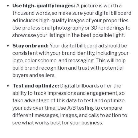
Use high-quality images:
A picture is worth a
thousand words, so make sure your digital billboard
ad includes high-quality images of your properties.
Use professional photography or 3D renderings to
showcase your listings in the best possible light.
Stay on brand:
Your digital billboard ad should be
consistent with your brand identity, including your
logo, color scheme, and messaging. This will help
build brand recognition and trust with potential
buyers and sellers.
Test and optimize:
Digital billboards offer the
ability to track impressions and engagement, so
take advantage of this data to test and optimize
your ads over time. Use A/B testing to compare
different messages, images, and calls to action to
see what works best for your business.