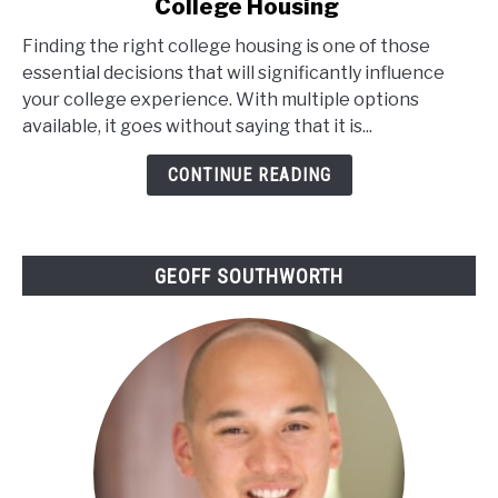
College Housing
Understanding
The
Finding the right college housing is one of those
Different
essential decisions that will significantly influence
Types
your college experience. With multiple options
Of
available, it goes without saying that it is...
College
Housing
CONTINUE READING
GEOFF SOUTHWORTH