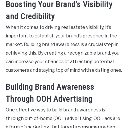
Boosting Your Brand’s Visibility
and Credibility
When it comes to driving real estate visibility, it’s
important to establish your brand’s presence in the
market. Building brand awareness is a crucial step in
achieving this. By creating a recognizable brand, you
can increase your chances of attracting potential
customers and staying top of mind with existing ones.
Building Brand Awareness
Through OOH Advertising
One effective way to build brand awareness is
through out-of-home (OOH) advertising. OOH ads are
a form of marketing that targets consumers when