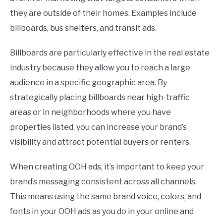
they are outside of their homes. Examples include
billboards, bus shelters, and transit ads.
Billboards are particularly effective in the real estate
industry because they allow you to reach a large
audience in a specific geographic area. By
strategically placing billboards near high-traffic
areas or in neighborhoods where you have
properties listed, you can increase your brand’s
visibility and attract potential buyers or renters.
When creating OOH ads, it’s important to keep your
brand’s messaging consistent across all channels.
This means using the same brand voice, colors, and
fonts in your OOH ads as you do in your online and