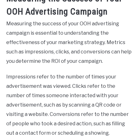
OOH Advertising Campaign
Measuring the success of your OOH advertising
campaign is essential to understanding the
effectiveness of your marketing strategy. Metrics
such as impressions, clicks, and conversions can help
you determine the ROI of your campaign.
Impressions refer to the number of times your
advertisement was viewed. Clicks refer to the
number of times someone interacted with your
advertisement, such as by scanning a QR code or
visiting a website. Conversions refer to the number
of people who took a desired action, such as filling
out a contact form or scheduling a showing.