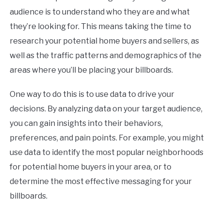
audience is to understand who they are and what
they’re looking for. This means taking the time to
research your potential home buyers and sellers, as
well as the traffic patterns and demographics of the
areas where you’ll be placing your billboards.
One way to do this is to use data to drive your
decisions. By analyzing data on your target audience,
you can gain insights into their behaviors,
preferences, and pain points. For example, you might
use data to identify the most popular neighborhoods
for potential home buyers in your area, or to
determine the most effective messaging for your
billboards.