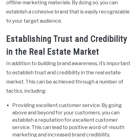
offline marketing materials. By doing so, you can
establish a cohesive brand that is easily recognizable
to your target audience.
Establishing Trust and Credibility
in the Real Estate Market
In addition to building brand awareness, it’s important
to establish trust and credibility in the real estate
market. This can be achieved through a number of
tactics, including:
Providing excellent customer service: By going
above and beyond for your customers, you can
establish a reputation for excellent customer
service. This can lead to positive word-of-mouth
marketing and increased brand credibility.