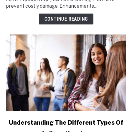
Home's
prevent costly damage. Enhancements...
Exterior
for
CONTINUE READING
Maximum
Appeal
link
Understanding The Different Types Of
to