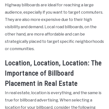
Highway billboards are ideal for reaching a large
audience, especially if you want to target commuters.
They are also more expensive due to their high
visibility and demand. Local road billboards, on the
other hand, are more affordable and can be
strategically placed to target specific neighborhoods
or communities.
Location, Location, Location: The
Importance of Billboard
Placement in Real Estate
In real estate, location is everything, and the same is
true for billboard advertising. When selecting a
location for your billboard, consider the following