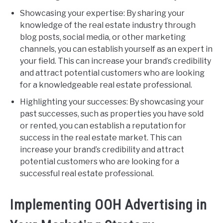
Showcasing your expertise: By sharing your
knowledge of the real estate industry through
blog posts, social media, or other marketing
channels, you can establish yourself as an expert in
your field. This can increase your brand’s credibility
and attract potential customers who are looking
for a knowledgeable real estate professional.
Highlighting your successes: By showcasing your
past successes, such as properties you have sold
or rented, you can establish a reputation for
success in the real estate market. This can
increase your brand’s credibility and attract
potential customers who are looking for a
successful real estate professional.
Implementing OOH Advertising in