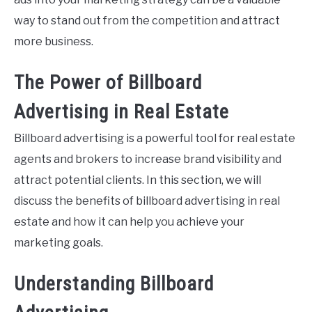
way to stand out from the competition and attract
more business.
The Power of Billboard
Advertising in Real Estate
Billboard advertising is a powerful tool for real estate
agents and brokers to increase brand visibility and
attract potential clients. In this section, we will
discuss the benefits of billboard advertising in real
estate and how it can help you achieve your
marketing goals.
Understanding Billboard