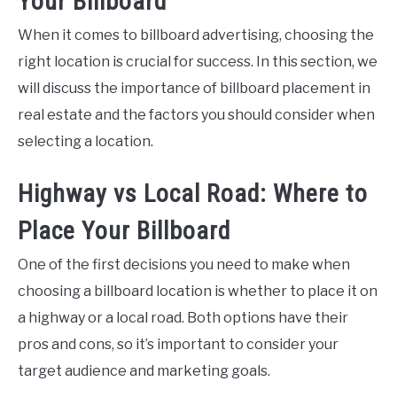
Your Billboard
When it comes to billboard advertising, choosing the
right location is crucial for success. In this section, we
will discuss the importance of billboard placement in
real estate and the factors you should consider when
selecting a location.
Highway vs Local Road: Where to
Place Your Billboard
One of the first decisions you need to make when
choosing a billboard location is whether to place it on
a highway or a local road. Both options have their
pros and cons, so it’s important to consider your
target audience and marketing goals.