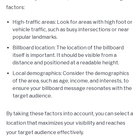
factors:
High-traffic areas: Look for areas with high foot or
vehicle traffic, such as busy intersections or near
popular landmarks.
Billboard location: The location of the billboard
itself is important. It should be visible from a
distance and positioned at a readable height.
Local demographics: Consider the demographics
of the area, such as age, income, and interests, to
ensure your billboard message resonates with the
target audience.
By taking these factors into account, you can select a
location that maximizes your visibility and reaches
your target audience effectively.