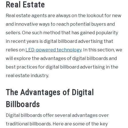
Real Estate
Real estate agents are always on the lookout for new
and innovative ways to reach potential buyers and
sellers. One such method that has gained popularity
in recent years is digital billboard advertising that
relies on
LED-powered technology
. In this section, we
will explore the advantages of digital billboards and
best practices for digital billboard advertising in the
real estate industry.
The Advantages of Digital
Billboards
Digital billboards offer several advantages over
traditional billboards. Here are some of the key