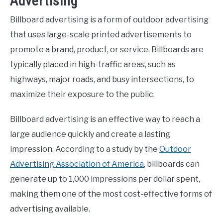
Advertising
Billboard advertising is a form of outdoor advertising
that uses large-scale printed advertisements to
promote a brand, product, or service. Billboards are
typically placed in high-traffic areas, such as
highways, major roads, and busy intersections, to
maximize their exposure to the public.
Billboard advertising is an effective way to reach a
large audience quickly and create a lasting
impression. According to a study by the
Outdoor
Advertising Association of America
, billboards can
generate up to 1,000 impressions per dollar spent,
making them one of the most cost-effective forms of
advertising available.