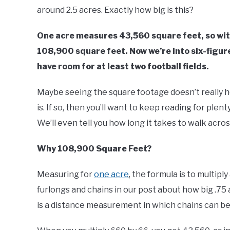
Buyers
around 2.5 acres. Exactly how big is this?
One acre measures 43,560 square feet, so with
108,900 square feet. Now we’re into six-figur
have room for at least two football fields.
Maybe seeing the square footage doesn’t really hel
is. If so, then you’ll want to keep reading for plen
We’ll even tell you how long it takes to walk acros
Why 108,900 Square Feet?
Measuring for
one acre
, the formula is to multipl
furlongs and chains in our post about how big .75 a
is a distance measurement in which chains can be d