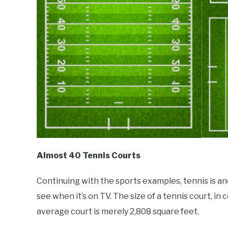
Almost 40 Tennis Courts
Continuing with the sports examples, tennis is a
see when it’s on TV. The size of a tennis court, in 
average court is merely 2,808 square feet.