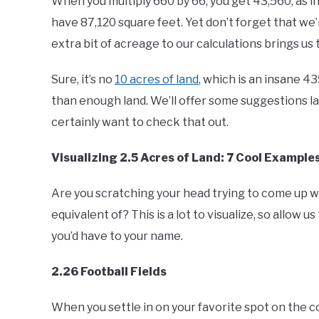
When you multiply 660 by 66, you get 43,560, as in
have 87,120 square feet. Yet don’t forget that we’
extra bit of acreage to our calculations brings us
Sure, it’s no
10 acres of land
, which is an insane 4
than enough land. We’ll offer some suggestions lat
certainly want to check that out.
Visualizing 2.5 Acres of Land: 7 Cool Example
Are you scratching your head trying to come up wi
equivalent of? This is a lot to visualize, so allow 
you’d have to your name.
2.26 Football Fields
When you settle in on your favorite spot on the 