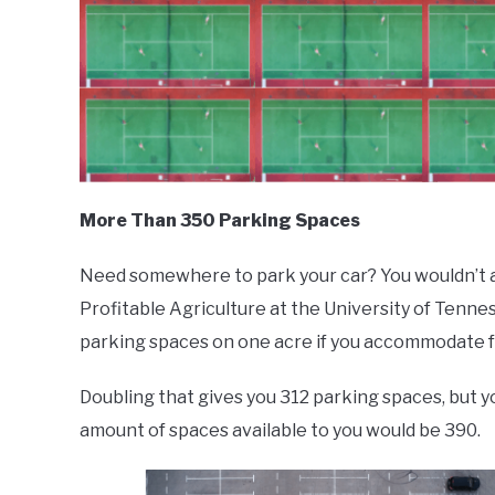
More Than 350 Parking Spaces
Need somewhere to park your car? You wouldn’t a
Profitable Agriculture at the University of Tennes
parking spaces on one acre if you accommodate for
Doubling that gives you 312 parking spaces, but you
amount of spaces available to you would be 390.