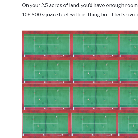
On your 2.5 acres of land, you’d have enough room f
108,900 square feet with nothing but. That’s eve