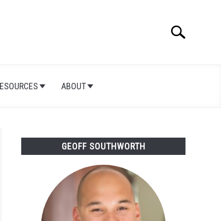
Search
Search
for:
ESOURCES
ABOUT
GEOFF SOUTHWORTH