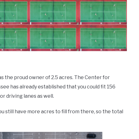
s the proud owner of 2.5 acres. The Center for
see has already established that you could fit 156
 driving lanes as well.
 still have more acres to fill from there, so the total