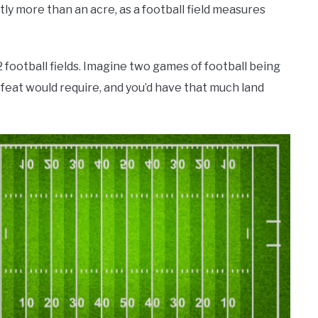
ightly more than an acre, as a football field measures
2 football fields. Imagine two games of football being
a feat would require, and you’d have that much land