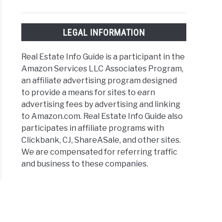
LEGAL INFORMATION
Real Estate Info Guide is a participant in the
Amazon Services LLC Associates Program,
an affiliate advertising program designed
to provide a means for sites to earn
advertising fees by advertising and linking
to Amazon.com. Real Estate Info Guide also
participates in affiliate programs with
Clickbank, CJ, ShareASale, and other sites.
We are compensated for referring traffic
and business to these companies.