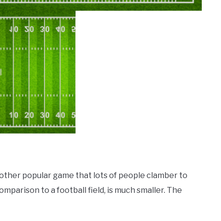
nother popular game that lots of people clamber to
comparison to a football field, is much smaller. The