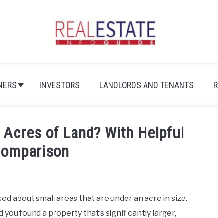
NERS
INVESTORS
LANDLORDS AND TENANTS
R
 Acres of Land? With Helpful
Comparison
ed about small areas that are under an acre in size.
you found a property that’s significantly larger,