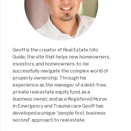
Geoff is the creator of Real Estate Info
Guide, the site that helps new homeowners,
investors, and homeowners-to-be
successfully navigate the complex world of
property ownership. Through his
experience as the manager of a debt-free,
private real estate equity fund, as a
business owner, and as a Registered Nurse
in Emergency and Trauma care Geoff has
developed a unique “people first, business
second” approach to real estate.