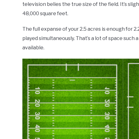
television belies the true size of the field. It’s sl
48,000 square feet.
The full expanse of your 2.5 acres is enough for 2.
played simultaneously. That’s a lot of space such 
available.