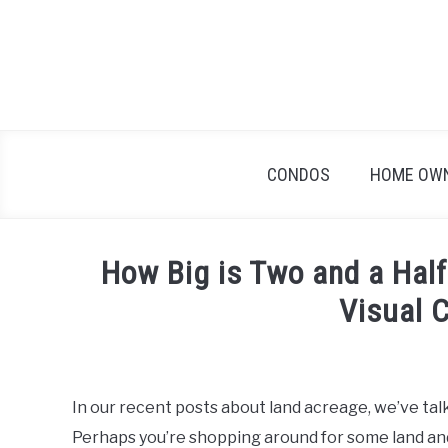
Skip
to
content
CONDOS
HOME OW
How Big is Two and a Half
Visual 
Written
by
Geoff
In our recent posts about land acreage, we’ve talk
in
Perhaps you’re shopping around for some land and 
Home