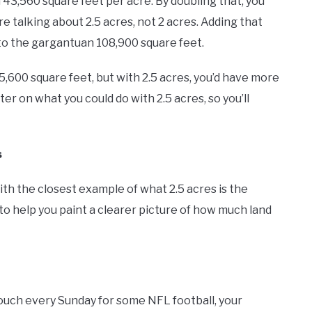
 43,560 square feet per acre. By doubling that, you
re talking about 2.5 acres, not 2 acres. Adding that
 to the gargantuan 108,900 square feet.
35,600 square feet, but with 2.5 acres, you’d have more
er on what you could do with 2.5 acres, so you’ll
s
th the closest example of what 2.5 acres is the
us to help you paint a clearer picture of how much land
couch every Sunday for some NFL football, your