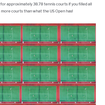
or approximately 38.78 tennis courts if you filled all
n more courts than what the US Open has!