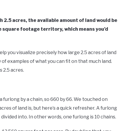
 2.5 acres, the available amount of land would be
e square footage territory, which means you’d
p you visualize precisely how large 2.5 acres of land
ty of examples of what you can fit on that much land.
s 2.5 acres.
y a furlong by a chain, so 660 by 66. We touched on
cres of land is, but here’s a quick refresher. A furlong
ivided into. In other words, one furlong is 10 chains.