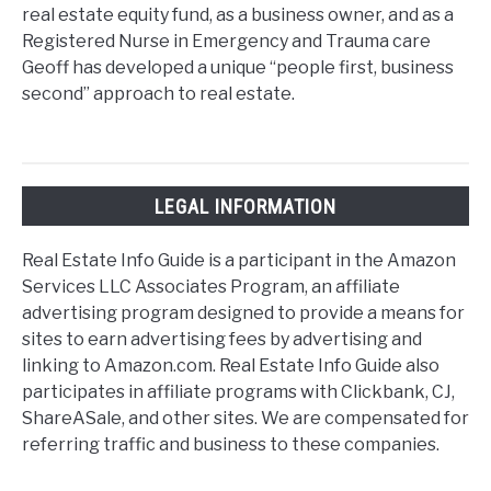
real estate equity fund, as a business owner, and as a
Registered Nurse in Emergency and Trauma care
Geoff has developed a unique “people first, business
second” approach to real estate.
LEGAL INFORMATION
Real Estate Info Guide is a participant in the Amazon
Services LLC Associates Program, an affiliate
advertising program designed to provide a means for
sites to earn advertising fees by advertising and
linking to Amazon.com. Real Estate Info Guide also
participates in affiliate programs with Clickbank, CJ,
ShareASale, and other sites. We are compensated for
referring traffic and business to these companies.