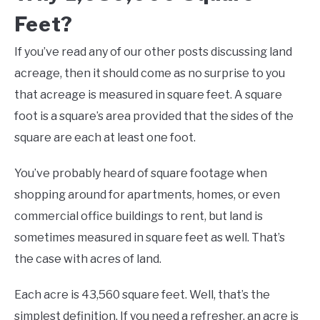
Feet?
If you’ve read any of our other posts discussing land
acreage, then it should come as no surprise to you
that acreage is measured in square feet. A square
foot is a square’s area provided that the sides of the
square are each at least one foot.
You’ve probably heard of square footage when
shopping around for apartments, homes, or even
commercial office buildings to rent, but land is
sometimes measured in square feet as well. That’s
the case with acres of land.
Each acre is 43,560 square feet. Well, that’s the
simplest definition. If you need a refresher, an acre is