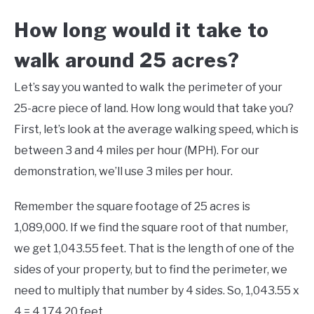
How long would it take to
walk around 25 acres?
Let’s say you wanted to walk the perimeter of your
25-acre piece of land. How long would that take you?
First, let’s look at the average walking speed, which is
between 3 and 4 miles per hour (MPH). For our
demonstration, we’ll use 3 miles per hour.
Remember the square footage of 25 acres is
1,089,000. If we find the square root of that number,
we get 1,043.55 feet. That is the length of one of the
sides of your property, but to find the perimeter, we
need to multiply that number by 4 sides. So, 1,043.55 x
4 = 4,174.20 feet.