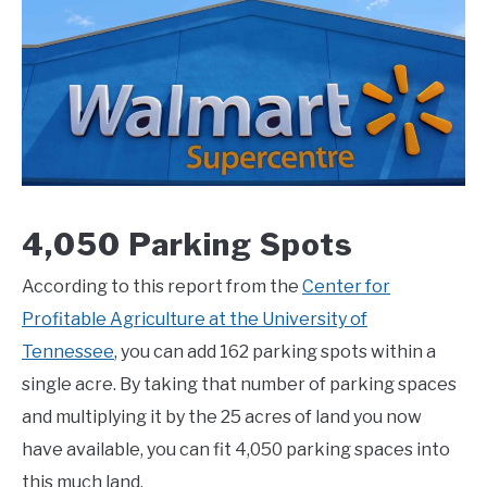
4,050 Parking Spots
According to this report from the
Center for
Profitable Agriculture at the University of
Tennessee
, you can add 162 parking spots within a
single acre. By taking that number of parking spaces
and multiplying it by the 25 acres of land you now
have available, you can fit 4,050 parking spaces into
this much land.