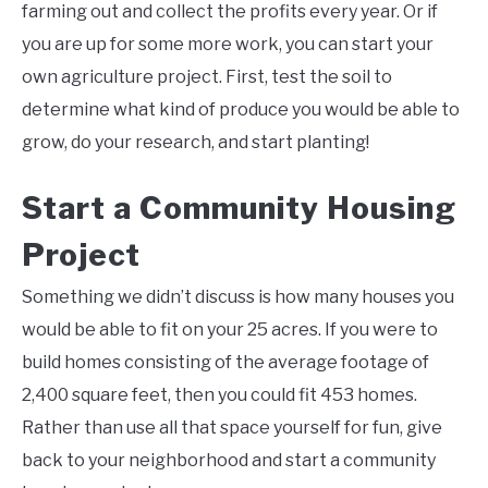
farming out and collect the profits every year. Or if
you are up for some more work, you can start your
own agriculture project. First, test the soil to
determine what kind of produce you would be able to
grow, do your research, and start planting!
Start a Community Housing
Project
Something we didn’t discuss is how many houses you
would be able to fit on your 25 acres. If you were to
build homes consisting of the average footage of
2,400 square feet, then you could fit 453 homes.
Rather than use all that space yourself for fun, give
back to your neighborhood and start a community