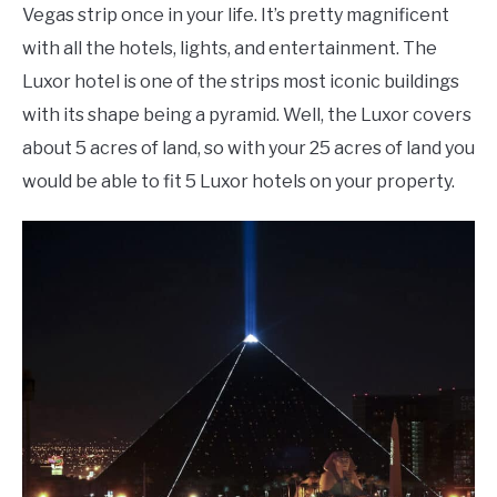
Vegas strip once in your life. It’s pretty magnificent
with all the hotels, lights, and entertainment. The
Luxor hotel is one of the strips most iconic buildings
with its shape being a pyramid. Well, the Luxor covers
about 5 acres of land, so with your 25 acres of land you
would be able to fit 5 Luxor hotels on your property.