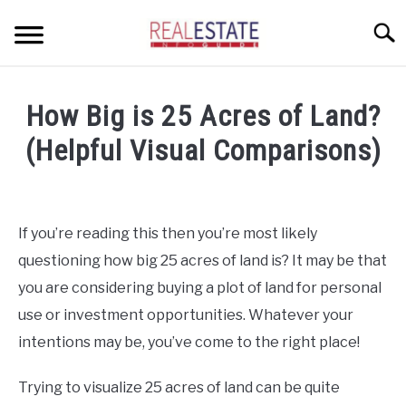
Skip
Searc
to
content
CONDOS
How Big is 25 Acres of Land?
HOME OWNERS
SU
(Helpful Visual Comparisons)
TO
INVESTORS
Written
by
LANDLORDS AND TENANTS
Geoff
If you’re reading this then you’re most likely
in
RESOURCES
questioning how big 25 acres of land is? It may be that
Home
SU
Buyers
TO
you are considering buying a plot of land for personal
ABOUT
SU
use or investment opportunities. Whatever your
TO
intentions may be, you’ve come to the right place!
Trying to visualize 25 acres of land can be quite