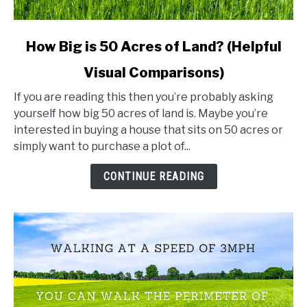
link
How Big is 50 Acres of Land? (Helpful
to
Visual Comparisons)
How
Big
If you are reading this then you’re probably asking
is
yourself how big 50 acres of land is. Maybe you’re
50
interested in buying a house that sits on 50 acres or
Acres
simply want to purchase a plot of...
of
Land?
CONTINUE READING
(Helpful
Visual
Comparisons)