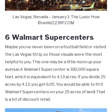
Las Vegas, Nevada – January 1: The Luxor How
©neilld/123RF.COM
6 Walmart Supercenters
Maybe you’ve never been on a football field or visited
the Las Vegas Strip, so those visuals were the most
helpful to you. This one may be a little more up your
avenue.A Walmart Supercenter is 180,000 square
feet, which is equivalent to 4.13 acres. If you divide 25
acres by 4.13, you get 6.05. You would be able to fit 6
Walmart Supercenters on your 25 acres of land! That
is a lot of discount retail.