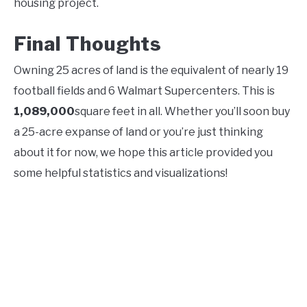
housing project.
Final Thoughts
Owning 25 acres of land is the equivalent of nearly 19
football fields and 6 Walmart Supercenters. This is
1,089,000
square feet in all. Whether you’ll soon buy
a 25-acre expanse of land or you’re just thinking
about it for now, we hope this article provided you
some helpful statistics and visualizations!