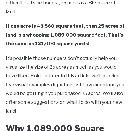
difficult. Let’s be honest, 25 acres is a BIG piece of
land.
If one acre is 43,560 square feet, then 25 acres of
land is a whopping 1,089,000 square feet. That’s
the same as 121,000 square yards!
It’s possible those numbers don’t actually help you
visualize the size of 25 acres as much as you would
have liked. Hold on, later in this article, we’ll provide
five visual examples depicting just how much land you
would be getting if you purchased 25 acres. We’ll also
offer some suggestions on what to do with your new
land!
Why 1,089,000 Square