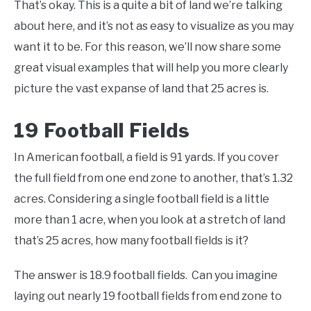
That’s okay. This is a quite a bit of land we’re talking
about here, and it’s not as easy to visualize as you may
want it to be. For this reason, we’ll now share some
great visual examples that will help you more clearly
picture the vast expanse of land that 25 acres is.
19 Football Fields
In American football, a field is 91 yards. If you cover
the full field from one end zone to another, that’s 1.32
acres. Considering a single football field is a little
more than 1 acre, when you look at a stretch of land
that’s 25 acres, how many football fields is it?
The answer is 18.9 football fields. Can you imagine
laying out nearly 19 football fields from end zone to