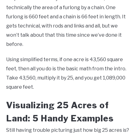
technically the area of a furlong by a chain. One
furlong is 660 feet and a chain is 66 feet in length. It
gets technical, with rods and links and all, but we
won’t talk about that this time since we’ve done it
before.
Using simplified terms, if one acre is 43,560 square
feet, then all you do is the basic math from the intro.
Take 43,560, multiply it by 25, and you get 1,089,000
square feet.
Visualizing 25 Acres of
Land: 5 Handy Examples
Still having trouble picturing just how big 25 acres is?