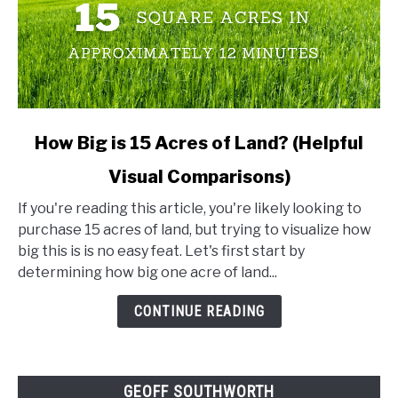
link
How Big is 15 Acres of Land? (Helpful
to
Visual Comparisons)
How
Big
If you're reading this article, you're likely looking to
is
purchase 15 acres of land, but trying to visualize how
15
big this is is no easy feat. Let's first start by
Acres
determining how big one acre of land...
of
Land?
CONTINUE READING
(Helpful
Visual
Comparisons)
GEOFF SOUTHWORTH