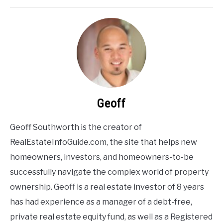
Geoff
Geoff Southworth is the creator of
RealEstateInfoGuide.com, the site that helps new
homeowners, investors, and homeowners-to-be
successfully navigate the complex world of property
ownership. Geoff is a real estate investor of 8 years
has had experience as a manager of a debt-free,
private real estate equity fund, as well as a Registered