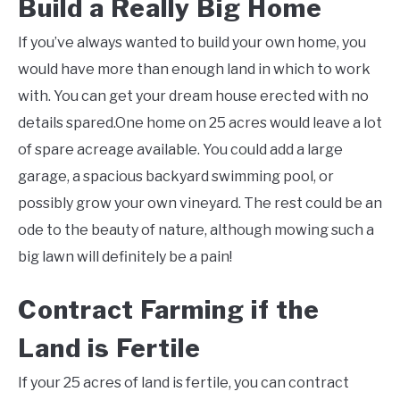
Build a Really Big Home
If you’ve always wanted to build your own home, you
would have more than enough land in which to work
with. You can get your dream house erected with no
details spared.One home on 25 acres would leave a lot
of spare acreage available. You could add a large
garage, a spacious backyard swimming pool, or
possibly grow your own vineyard. The rest could be an
ode to the beauty of nature, although mowing such a
big lawn will definitely be a pain!
Contract Farming if the
Land is Fertile
If your 25 acres of land is fertile, you can contract