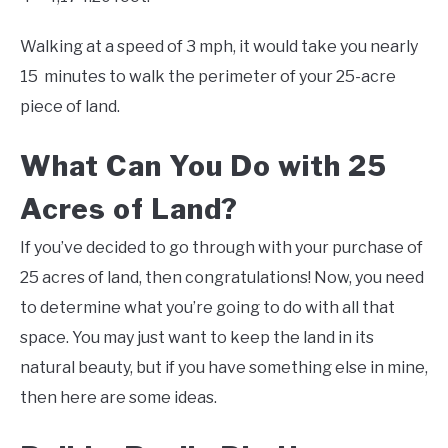
Walking at a speed of 3 mph, it would take you nearly
15 minutes to walk the perimeter of your 25-acre
piece of land.
What Can You Do with 25
Acres of Land?
If you’ve decided to go through with your purchase of
25 acres of land, then congratulations! Now, you need
to determine what you’re going to do with all that
space. You may just want to keep the land in its
natural beauty, but if you have something else in mine,
then here are some ideas.