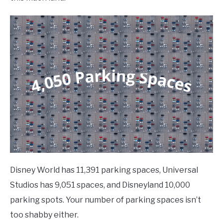
Disney World has 11,391 parking spaces, Universal
Studios has 9,051 spaces, and Disneyland 10,000
parking spots. Your number of parking spaces isn’t
too shabby either.