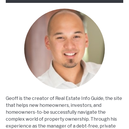
Geoff is the creator of Real Estate Info Guide, the site
that helps new homeowners, investors, and
homeowners-to-be successfully navigate the
complex world of property ownership. Through his
experience as the manager of a debt-free, private