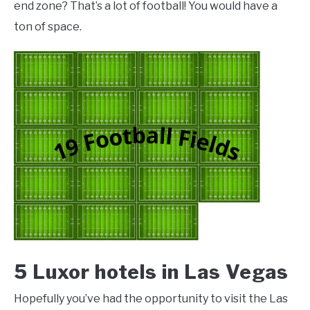
end zone? That’s a lot of football! You would have a
ton of space.
5 Luxor hotels in Las Vegas
Hopefully you’ve had the opportunity to visit the Las