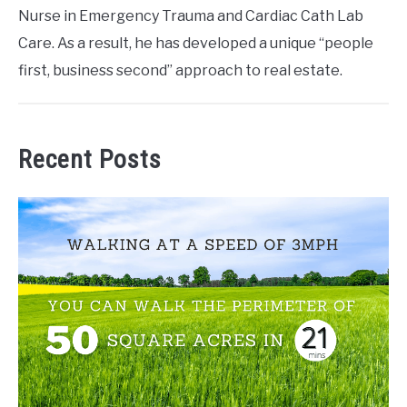
Nurse in Emergency Trauma and Cardiac Cath Lab
Care. As a result, he has developed a unique “people
first, business second” approach to real estate.
Recent Posts