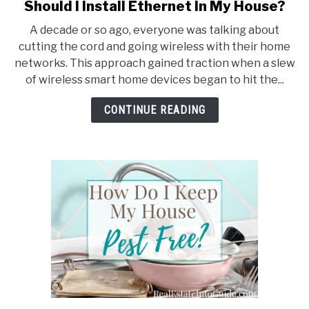
Should I Install Ethernet In My House?
link
to
A decade or so ago, everyone was talking about
Should
cutting the cord and going wireless with their home
I
networks. This approach gained traction when a slew
Install
of wireless smart home devices began to hit the...
Ethernet
In
CONTINUE READING
My
House?