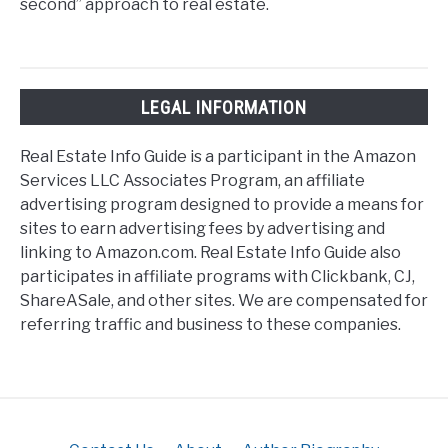
second” approach to real estate.
LEGAL INFORMATION
Real Estate Info Guide is a participant in the Amazon
Services LLC Associates Program, an affiliate
advertising program designed to provide a means for
sites to earn advertising fees by advertising and
linking to Amazon.com. Real Estate Info Guide also
participates in affiliate programs with Clickbank, CJ,
ShareASale, and other sites. We are compensated for
referring traffic and business to these companies.