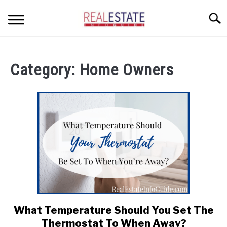
Skip
Searc
to
content
CONDOS
Category:
Home Owners
HOME OWNERS
SU
TO
INVESTORS
LANDLORDS AND TENANTS
RESOURCES
SU
TO
ABOUT
SU
TO
What Temperature Should You Set The
link
to
Thermostat To When Away?