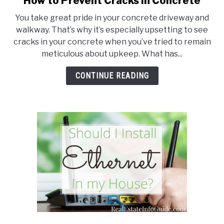
How to Prevent Cracks in Concrete
to
You take great pride in your concrete driveway and
How
walkway. That’s why it’s especially upsetting to see
to
cracks in your concrete when you’ve tried to remain
Prevent
meticulous about upkeep. What has...
Cracks
in
CONTINUE READING
Concrete