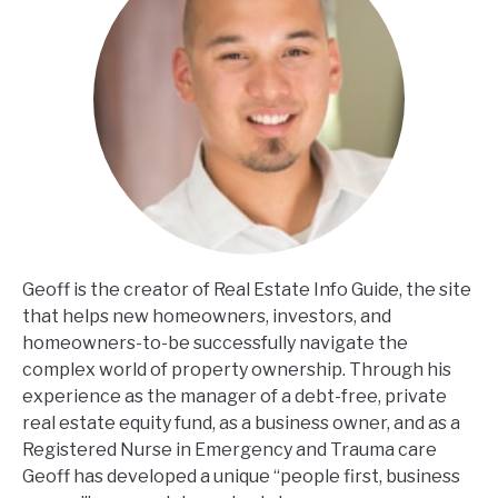
Geoff is the creator of Real Estate Info Guide, the site
that helps new homeowners, investors, and
homeowners-to-be successfully navigate the
complex world of property ownership. Through his
experience as the manager of a debt-free, private
real estate equity fund, as a business owner, and as a
Registered Nurse in Emergency and Trauma care
Geoff has developed a unique “people first, business