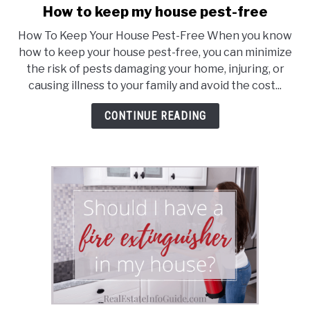
How to keep my house pest-free
link
to
How To Keep Your House Pest-Free When you know
How
how to keep your house pest-free, you can minimize
to
the risk of pests damaging your home, injuring, or
keep
causing illness to your family and avoid the cost...
my
house
CONTINUE READING
pest-
free