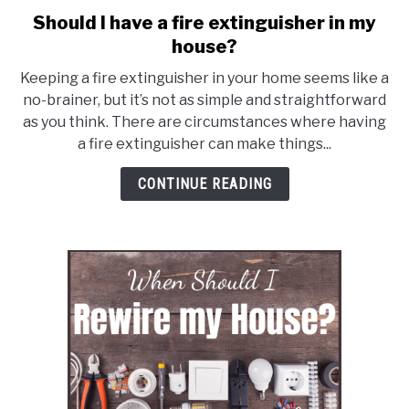
Should I have a fire extinguisher in my
link
to
house?
Should
Keeping a fire extinguisher in your home seems like a
I
no-brainer, but it’s not as simple and straightforward
have
as you think. There are circumstances where having
a
a fire extinguisher can make things...
fire
extinguisher
CONTINUE READING
in
my
house?