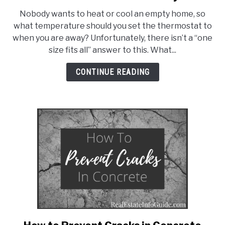
What
Nobody wants to heat or cool an empty home, so
Temperature
what temperature should you set the thermostat to
Should
when you are away? Unfortunately, there isn’t a “one
You
size fits all” answer to this. What...
Set
The
CONTINUE READING
Thermostat
To
When
Away?
link