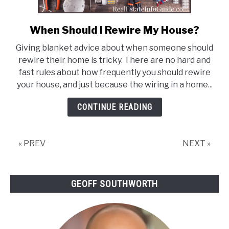
When Should I Rewire My House?
link
to
Giving blanket advice about when someone should
When
rewire their home is tricky. There are no hard and
Should
fast rules about how frequently you should rewire
I
your house, and just because the wiring in a home...
Rewire
My
CONTINUE READING
House?
« PREV
NEXT »
GEOFF SOUTHWORTH