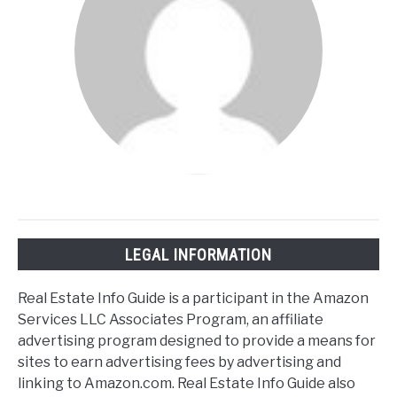
LEGAL INFORMATION
Real Estate Info Guide is a participant in the Amazon
Services LLC Associates Program, an affiliate
advertising program designed to provide a means for
sites to earn advertising fees by advertising and
linking to Amazon.com. Real Estate Info Guide also