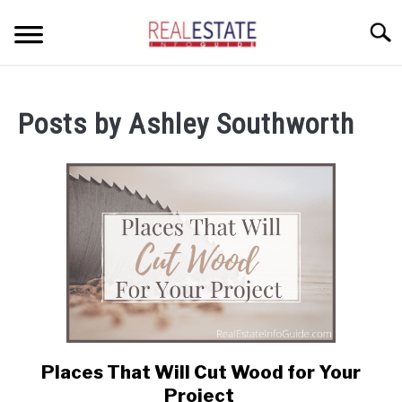
Skip
Searc
to
content
CONDOS
Posts by
Ashley Southworth
HOME OWNERS
SU
TO
INVESTORS
LANDLORDS AND TENANTS
RESOURCES
SU
TO
ABOUT
SU
TO
Places That Will Cut Wood for Your
link
to
Project