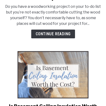
Places
Do you have a woodworking project on your to-do list
That
but you’re not exactly comfortable cutting the wood
Will
yourself? You don’t necessarily have to, as some
Cut
places will cut wood for your project for...
Wood
for
CONTINUE READING
Your
Project
link