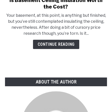
Is Basement Ceiling Insulation Worth
to
the Cost?
Is
Your basement, at this point, is anything but finished,
Basement
but you’ve still contemplated insulating the ceiling,
Ceiling
nevertheless. After doing a bit of cursory price
Insulation
research though, you’re torn. Is it...
Worth
the
CONTINUE READING
Cost?
ABOUT THE AUTHOR