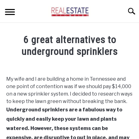
Skip
Searc
to
content
CONDOS
6 great alternatives to
HOME OWNERS
SU
underground sprinklers
TO
INVESTORS
Written
by
LANDLORDS AND TENANTS
Geoff
My wife and I are building a home in Tennessee and
in
one point of contention was if we should pay $14,000
RESOURCES
Home
SU
on a new sprinkler system. I decided to research ways
Owners
TO
to keep the lawn green without breaking the bank.
ABOUT
SU
Underground sprinklers are a fabulous way to
TO
quickly and easily keep your lawn and plants
watered. However, these systems can be
expensive, are disruptive to put in place, and may