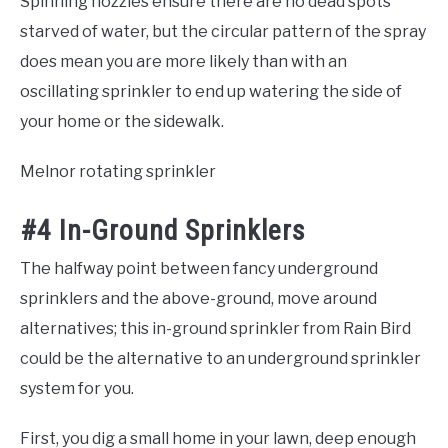
Spinning nozzles ensure there are no dead spots
starved of water, but the circular pattern of the spray
does mean you are more likely than with an
oscillating sprinkler to end up watering the side of
your home or the sidewalk.
Melnor rotating sprinkler
#4 In-Ground Sprinklers
The halfway point between fancy underground
sprinklers and the above-ground, move around
alternatives; this in-ground sprinkler from Rain Bird
could be the alternative to an underground sprinkler
system for you.
First, you dig a small home in your lawn, deep enough