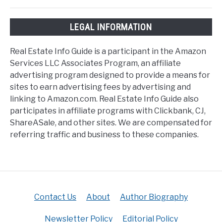
LEGAL INFORMATION
Real Estate Info Guide is a participant in the Amazon
Services LLC Associates Program, an affiliate
advertising program designed to provide a means for
sites to earn advertising fees by advertising and
linking to Amazon.com. Real Estate Info Guide also
participates in affiliate programs with Clickbank, CJ,
ShareASale, and other sites. We are compensated for
referring traffic and business to these companies.
Contact Us
About
Author Biography
Newsletter Policy
Editorial Policy