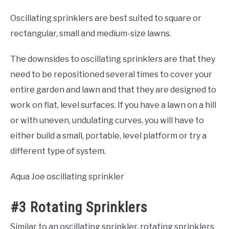
Oscillating sprinklers are best suited to square or
rectangular, small and medium-size lawns.
The downsides to oscillating sprinklers are that they
need to be repositioned several times to cover your
entire garden and lawn and that they are designed to
work on flat, level surfaces. If you have a lawn on a hill
or with uneven, undulating curves, you will have to
either build a small, portable, level platform or try a
different type of system.
Aqua Joe oscillating sprinkler
#3 Rotating Sprinklers
Similar to an oscillating sprinkler, rotating sprinklers