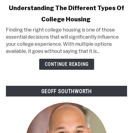
link
Understanding The Different Types Of
to
College Housing
Understanding
The
Finding the right college housing is one of those
Different
essential decisions that will significantly influence
Types
your college experience. With multiple options
Of
available, it goes without saying that it is...
College
Housing
CONTINUE READING
GEOFF SOUTHWORTH