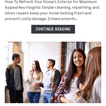
How To Refresh Your Home's Exterior for Maximum
Refresh
Appeal Key Insights: Simple cleaning, repainting, and
Your
minor repairs keep your home looking fresh and
Home's
prevent costly damage. Enhancements...
Exterior
for
CONTINUE READING
Maximum
Appeal