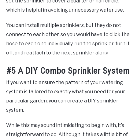
set the sprinkler to cover a quarter or half circle,
which is helpful in avoiding unnecessary water use.
You can install multiple sprinklers, but they do not
connect to each other, so you would have to click the
hose to each one individually, run the sprinkler, turn it
off, and reattach to the next sprinkler along.
#5 A DIY Combo Sprinkler System
If you want to ensure the pattern of your watering
system is tailored to exactly what you need for your
particular garden, you can create a DIY sprinkler
system.
While this may sound intimidating to begin with, it’s
straightforward to do. Although it takes a little bit of