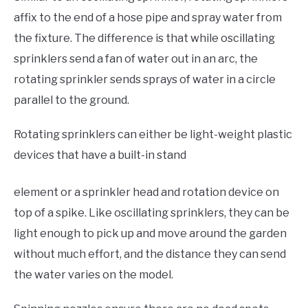
affix to the end of a hose pipe and spray water from
the fixture. The difference is that while oscillating
sprinklers send a fan of water out in an arc, the
rotating sprinkler sends sprays of water in a circle
parallel to the ground.
Rotating sprinklers can either be light-weight plastic
devices that have a built-in stand
element or a sprinkler head and rotation device on
top of a spike. Like oscillating sprinklers, they can be
light enough to pick up and move around the garden
without much effort, and the distance they can send
the water varies on the model.