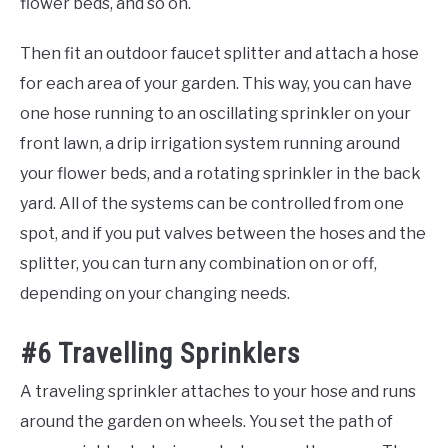
flower beds, and so on.
Then fit an outdoor faucet splitter and attach a hose
for each area of your garden. This way, you can have
one hose running to an oscillating sprinkler on your
front lawn, a drip irrigation system running around
your flower beds, and a rotating sprinkler in the back
yard. All of the systems can be controlled from one
spot, and if you put valves between the hoses and the
splitter, you can turn any combination on or off,
depending on your changing needs.
#6 Travelling Sprinklers
A traveling sprinkler attaches to your hose and runs
around the garden on wheels. You set the path of