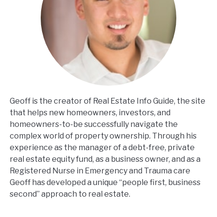
Geoff is the creator of Real Estate Info Guide, the site
that helps new homeowners, investors, and
homeowners-to-be successfully navigate the
complex world of property ownership. Through his
experience as the manager of a debt-free, private
real estate equity fund, as a business owner, and as a
Registered Nurse in Emergency and Trauma care
Geoff has developed a unique “people first, business
second” approach to real estate.