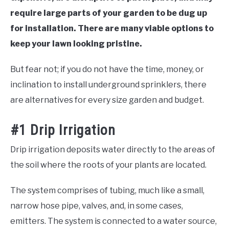
require large parts of your garden to be dug up
for installation. There are many viable options to
keep your lawn looking pristine.
But fear not; if you do not have the time, money, or
inclination to install underground sprinklers, there
are alternatives for every size garden and budget.
#1 Drip Irrigation
Drip irrigation deposits water directly to the areas of
the soil where the roots of your plants are located.
The system comprises of tubing, much like a small,
narrow hose pipe, valves, and, in some cases,
emitters. The system is connected to a water source,