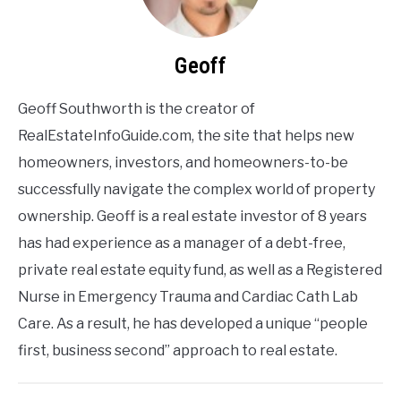
Geoff
Geoff Southworth is the creator of
RealEstateInfoGuide.com, the site that helps new
homeowners, investors, and homeowners-to-be
successfully navigate the complex world of property
ownership. Geoff is a real estate investor of 8 years
has had experience as a manager of a debt-free,
private real estate equity fund, as well as a Registered
Nurse in Emergency Trauma and Cardiac Cath Lab
Care. As a result, he has developed a unique “people
first, business second” approach to real estate.