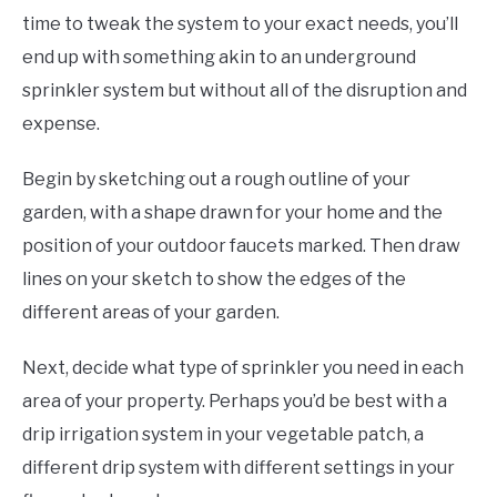
time to tweak the system to your exact needs, you’ll
end up with something akin to an underground
sprinkler system but without all of the disruption and
expense.
Begin by sketching out a rough outline of your
garden, with a shape drawn for your home and the
position of your outdoor faucets marked. Then draw
lines on your sketch to show the edges of the
different areas of your garden.
Next, decide what type of sprinkler you need in each
area of your property. Perhaps you’d be best with a
drip irrigation system in your vegetable patch, a
different drip system with different settings in your