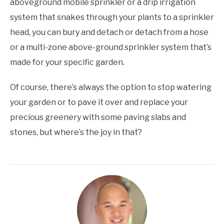
aboveground mobile sprinkler or a drip irrigation
system that snakes through your plants to a sprinkler
head, you can bury and detach or detach from a hose
or a multi-zone above-ground sprinkler system that’s
made for your specific garden.
Of course, there’s always the option to stop watering
your garden or to pave it over and replace your
precious greenery with some paving slabs and
stones, but where’s the joy in that?