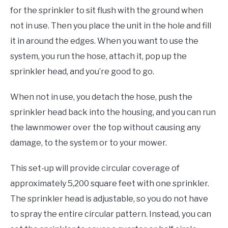
for the sprinkler to sit flush with the ground when
not in use. Then you place the unit in the hole and fill
it in around the edges. When you want to use the
system, you run the hose, attach it, pop up the
sprinkler head, and you’re good to go.
When not in use, you detach the hose, push the
sprinkler head back into the housing, and you can run
the lawnmower over the top without causing any
damage, to the system or to your mower.
This set-up will provide circular coverage of
approximately 5,200 square feet with one sprinkler.
The sprinkler head is adjustable, so you do not have
to spray the entire circular pattern. Instead, you can