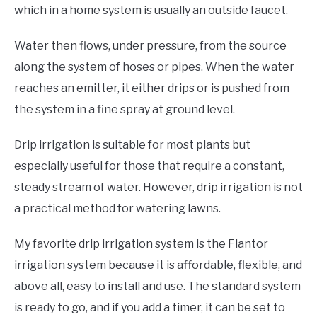
which in a home system is usually an outside faucet.
Water then flows, under pressure, from the source
along the system of hoses or pipes. When the water
reaches an emitter, it either drips or is pushed from
the system in a fine spray at ground level.
Drip irrigation is suitable for most plants but
especially useful for those that require a constant,
steady stream of water. However, drip irrigation is not
a practical method for watering lawns.
My favorite drip irrigation system is the Flantor
irrigation system because it is affordable, flexible, and
above all, easy to install and use. The standard system
is ready to go, and if you add a timer, it can be set to