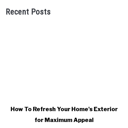
Recent Posts
link
How To Refresh Your Home's Exterior
to
for Maximum Appeal
How
To