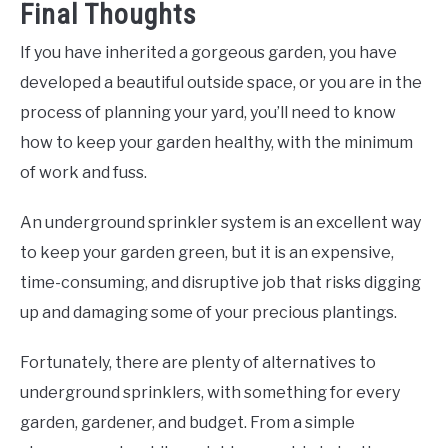
Final Thoughts
If you have inherited a gorgeous garden, you have
developed a beautiful outside space, or you are in the
process of planning your yard, you’ll need to know
how to keep your garden healthy, with the minimum
of work and fuss.
An underground sprinkler system is an excellent way
to keep your garden green, but it is an expensive,
time-consuming, and disruptive job that risks digging
up and damaging some of your precious plantings.
Fortunately, there are plenty of alternatives to
underground sprinklers, with something for every
garden, gardener, and budget. From a simple