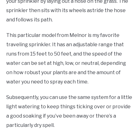
your sprinkler by laying out a hose on the grass. The
sprinkler then sits with its wheels astride the hose
and follows its path.
This particular model from Melnor is my favorite
traveling sprinkler. It has an adjustable range that
runs from 15 feet to 50 feet, and the speed of the
water can be set at high, low, or neutral, depending
on how robust your plants are and the amount of
water you need to spray each time.
Subsequently, you can use the same system for a little
light watering to keep things ticking over or provide
a good soaking if you’ve been away or there’s a
particularly dry spell.