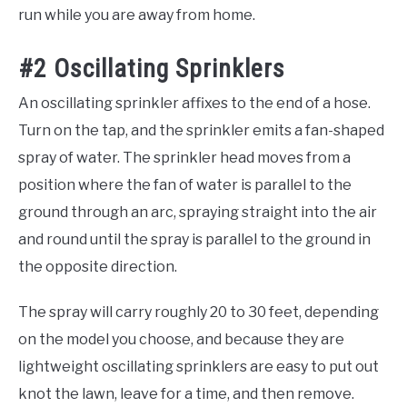
run while you are away from home.
#2 Oscillating Sprinklers
An oscillating sprinkler affixes to the end of a hose.
Turn on the tap, and the sprinkler emits a fan-shaped
spray of water. The sprinkler head moves from a
position where the fan of water is parallel to the
ground through an arc, spraying straight into the air
and round until the spray is parallel to the ground in
the opposite direction.
The spray will carry roughly 20 to 30 feet, depending
on the model you choose, and because they are
lightweight oscillating sprinklers are easy to put out
knot the lawn, leave for a time, and then remove.